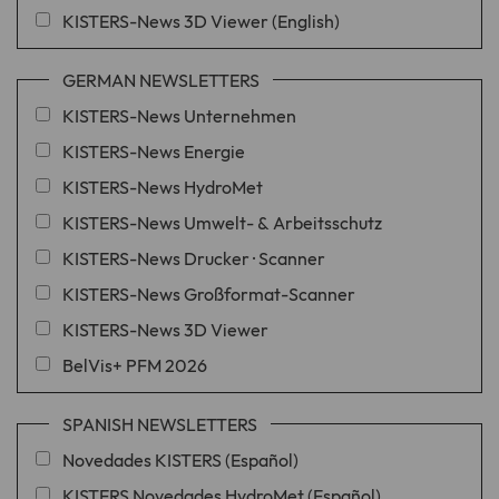
KISTERS-News 3D Viewer (English)
GERMAN NEWSLETTERS
KISTERS-News Unternehmen
KISTERS-News Energie
KISTERS-News HydroMet
KISTERS-News Umwelt- & Arbeitsschutz
KISTERS-News Drucker · Scanner
KISTERS-News Großformat-Scanner
KISTERS-News 3D Viewer
BelVis+ PFM 2026
SPANISH NEWSLETTERS
Novedades KISTERS (Español)
KISTERS Novedades HydroMet (Español)