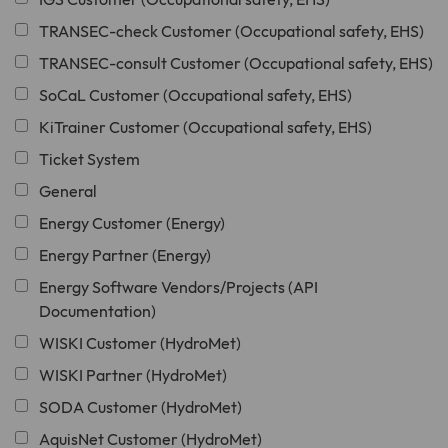
TRANSEC-check Customer (Occupational safety, EHS)
TRANSEC-consult Customer (Occupational safety, EHS)
SoCaL Customer (Occupational safety, EHS)
KiTrainer Customer (Occupational safety, EHS)
Ticket System
General
Energy Customer (Energy)
Energy Partner (Energy)
Energy Software Vendors/Projects (API
Documentation)
WISKI Customer (HydroMet)
WISKI Partner (HydroMet)
SODA Customer (HydroMet)
AquisNet Customer (HydroMet)