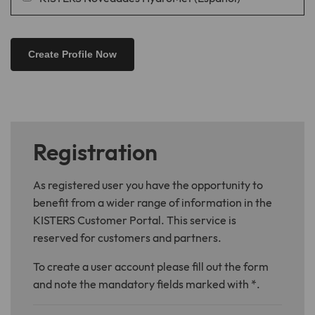
Registration
As registered user you have the opportunity to
benefit from a wider range of information in the
KISTERS Customer Portal. This service is
reserved for customers and partners.
To create a user account please fill out the form
and note the mandatory fields marked with *.