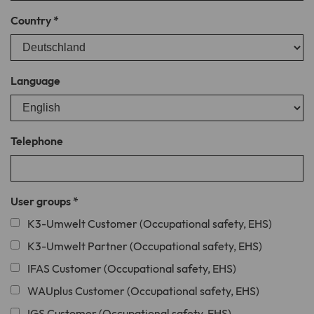
Country
*
Name
creSelectedLanguage
Provider
TYPO3
Language
Lifetime
1 year
Cookie stores the language version of
Purpose
the website explicitly selected via the
Telephone
language selection menu.
User groups
*
K3-Umwelt Customer (Occupational safety, EHS)
K3-Umwelt Partner (Occupational safety, EHS)
IFAS Customer (Occupational safety, EHS)
WAUplus Customer (Occupational safety, EHS)
IGS Customer (Occupational safety, EHS)