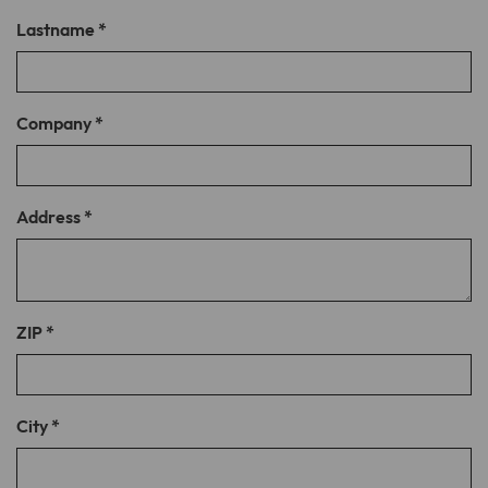
Lastname
*
Lifetime
1 month
Stores the chosen tracking optin
Purpose
settings.
Company
*
Name
__cfduid
Address
*
Provider
CloudFlare
Lifetime
1 month
Cookie associated with sites using
ZIP
*
CloudFlare, used to speed up page load
times. According to CloudFlare it is used
Purpose
to override any security restrictions
based on the IP address the visitor is
City
*
coming from. It does not contain any
user identification information.