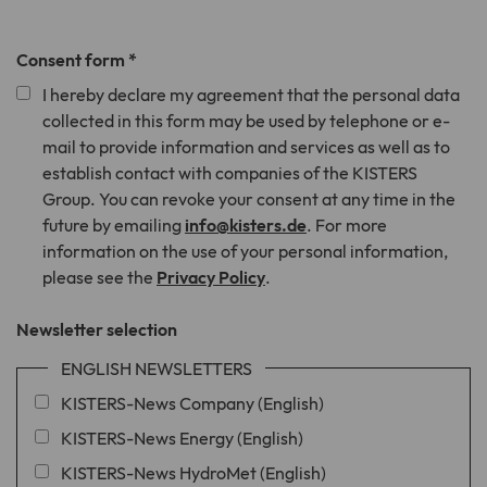
Consent form
*
I hereby declare my agreement that the personal data
collected in this form may be used by telephone or e-
mail to provide information and services as well as to
establish contact with companies of the KISTERS
Group. You can revoke your consent at any time in the
future by emailing
info@kisters.de
. For more
information on the use of your personal information,
please see the
Privacy Policy
.
Newsletter selection
ENGLISH NEWSLETTERS
KISTERS-News Company (English)
KISTERS-News Energy (English)
KISTERS-News HydroMet (English)