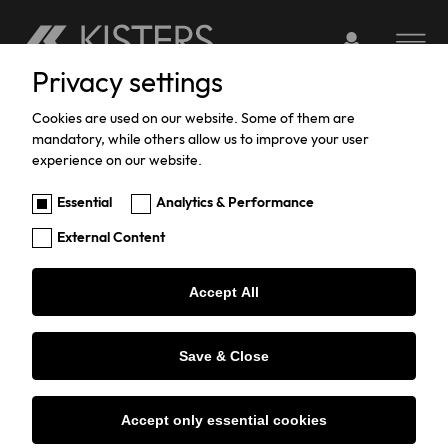
Login to webserv
Toggle na
Privacy settings
Skip
You
SERVICEPORTAL
Registration
to
are
Cookies are used on our website. Some of them are
mandatory, while others allow us to improve your user
main
here:
experience on our website.
content
CREATE A NEW USER-PROFILE
Essential
Analytics & Performance
External Content
Username
*
Accept All
Password
*
Save & Close
Repeat Password
*
Accept only essential cookies