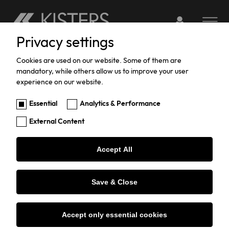
Login to webserv
Toggle na
Privacy settings
Skip
to
Cookies are used on our website. Some of them are
Contact us
mandatory, while others allow us to improve your user
main
experience on our website.
content
Essential
Analytics & Performance
Name
External Content
Accept All
Email
*
Save & Close
I'm interested in
Accept only essential cookies