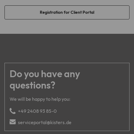
Registration for Client Portal
Name
creSelectedLanguage
Provider
TYPO3
Lifetime
1 year
Cookie stores the language version of
Purpose
the website explicitly selected via the
language selection menu.
Do you have any
questions?
We will be happy to help you:
+49 2408 93 85-0
serviceportal@kisters.de