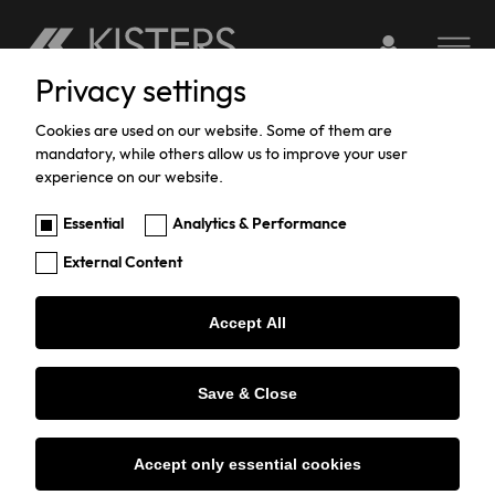
Login to webserv
Toggle na
Privacy settings
Skip
to
Cookies are used on our website. Some of them are
mandatory, while others allow us to improve your user
main
experience on our website.
content
Client Portal
Essential
Analytics & Performance
External Content
Accept All
Welcome to the KISTERS
Save & Close
Service Portal
Accept only essential cookies
For Customers