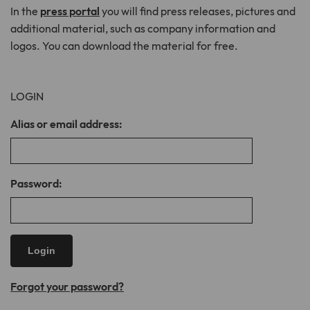
In the
press portal
you will find press releases, pictures and
additional material, such as company information and
Lifetime
1 month
logos. You can download the material for free.
Stores the chosen tracking optin
Purpose
settings.
LOGIN
Name
__cfduid
Alias or email address:
Provider
CloudFlare
Lifetime
1 month
Password:
Cookie associated with sites using
CloudFlare, used to speed up page load
times. According to CloudFlare it is used
Purpose
to override any security restrictions
based on the IP address the visitor is
coming from. It does not contain any
Forgot your password?
user identification information.